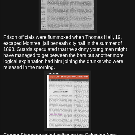
Prison officials were flummoxed when Thomas Hall, 19,
escaped Montreal jail beneath city hall in the summer of
1893. Guards speculated that the skinny young man might
have managed to get between the bars but another more
logical explanation had him joining the drunks who were
released in the morning.