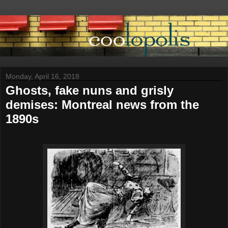
Monday, April 16, 2018
Ghosts, fake nuns and grisly
demises: Montreal news from the
1890s