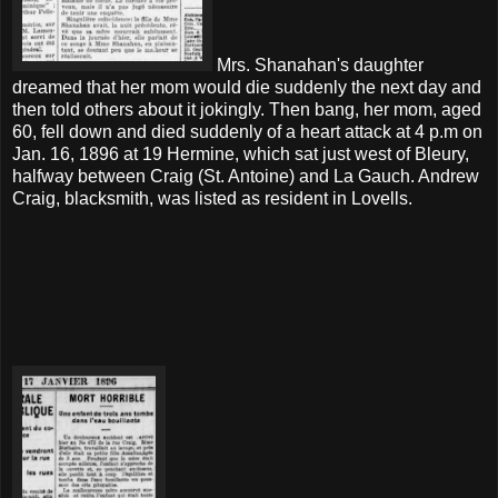
Mrs. Shanahan's daughter
dreamed that her mom would die suddenly the next day and
then told others about it jokingly. Then bang, her mom, aged
60, fell down and died suddenly of a heart attack at 4 p.m on
Jan. 16, 1896 at 19 Hermine, which sat just west of Bleury,
halfway between Craig (St. Antoine) and La Gauch. Andrew
Craig, blacksmith, was listed as resident in Lovells.