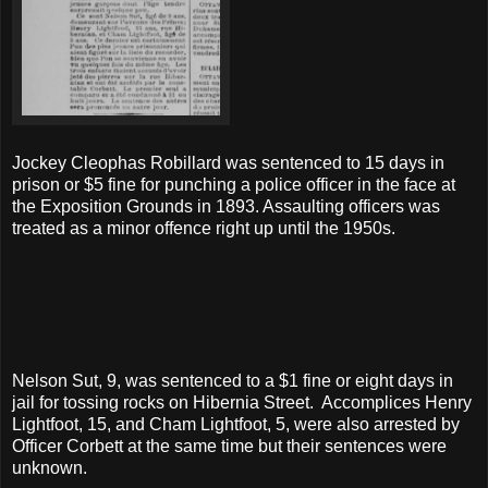
Jockey Cleophas Robillard was sentenced to 15 days in
prison or $5 fine for punching a police officer in the face at
the Exposition Grounds in 1893. Assaulting officers was
treated as a minor offence right up until the 1950s.
Nelson Sut, 9, was sentenced to a $1 fine or eight days in
jail for tossing rocks on Hibernia Street. Accomplices Henry
Lightfoot, 15, and Cham Lightfoot, 5, were also arrested by
Officer Corbett at the same time but their sentences were
unknown.