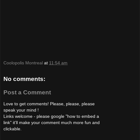
Coolopolis Montreal
at
11:54 am
No comments:
Post a Comment
Love to get comments! Please, please, please
speak your mind !
Links welcome - please google "how to embed a
link" it'll make your comment much more fun and
clickable.