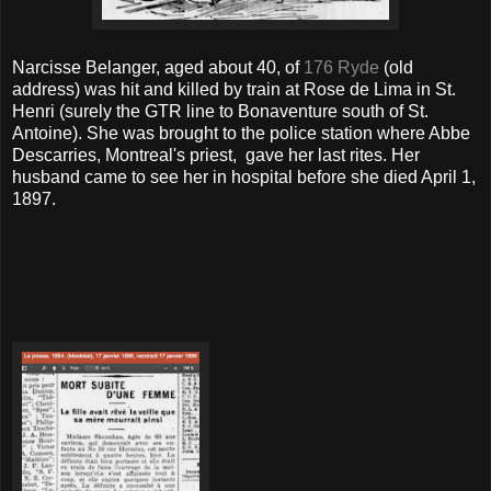
Narcisse Belanger, aged about 40, of
176 Ryde
(old
address) was hit and killed by train at Rose de Lima in St.
Henri (surely the GTR line to Bonaventure south of St.
Antoine). She was brought to the police station where Abbe
Descarries, Montreal's priest, gave her last rites. Her
husband came to see her in hospital before she died April 1,
1897.