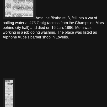
Amaline Bisthaire, 3, fell into a vat of
boiling water a
t 473 Craig
(across from the Champs de Mars
behind city hall) and died on 16 Jan. 1896. Mom was
working in a job doing washing. The place was listed as
Alphone Aube's barber shop in Lovells.