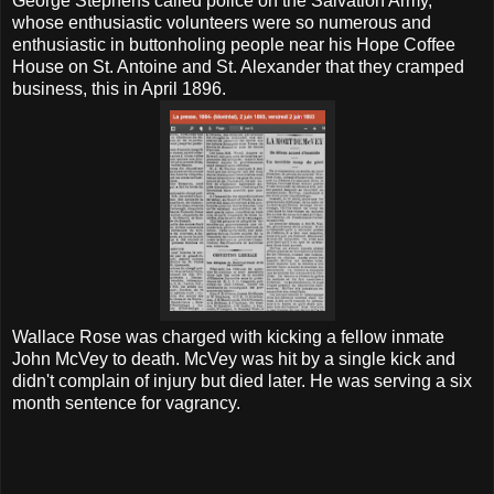
George Stephens called police on the Salvation Army,
whose enthusiastic volunteers were so numerous and
enthusiastic in buttonholing people near his Hope Coffee
House on St. Antoine and St. Alexander that they cramped
business, this in April 1896.
Wallace Rose was charged with kicking a fellow inmate
John McVey to death. McVey was hit by a single kick and
didn't complain of injury but died later. He was serving a six
month sentence for vagrancy.