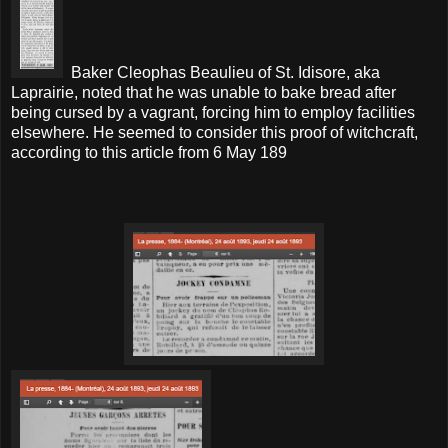
Baker Cleophas Beaulieu of St. Idisore, aka
Laprairie, noted that he was unable to bake bread after
being cursed by a vagrant, forcing him to employ facilities
elsewhere. He seemed to consider this proof of witchcraft,
according to this article from 6 May 189