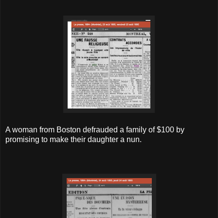
A woman from Boston defrauded a family of $100 by
promising to make their daughter a nun.